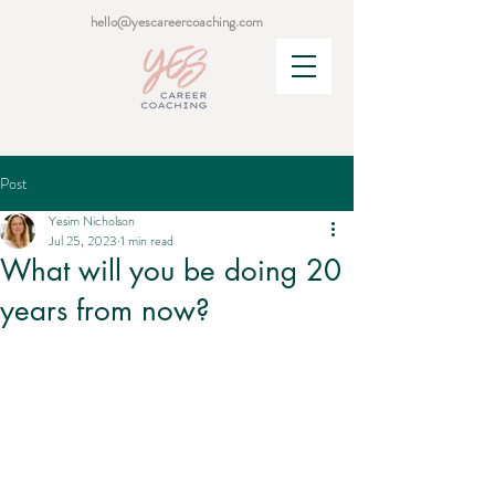
hello@yescareercoaching.com
Post
Yesim Nicholson
Jul 25, 2023
1 min read
What will you be doing 20
years from now?