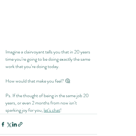
Imagine a clairvoyant tells you that in 20 years 
time you’re going to be doing exactly the same 
work that you’re doing today.
How would that make you feel? 🤔
Ps. If the thought of being in the same job 20 
years, or even 2 months from now isn’t 
sparking joy for you, 
let’s chat
!