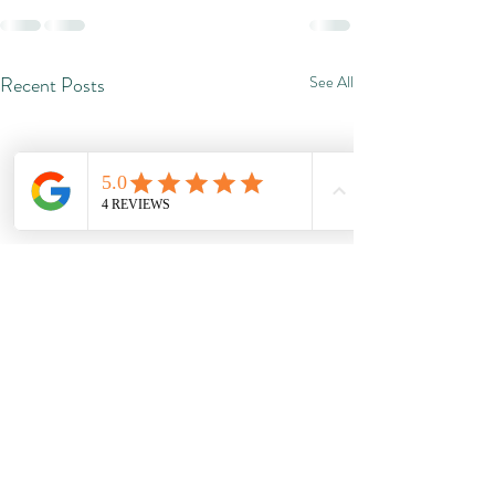
Recent Posts
See All