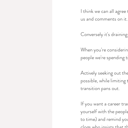
I think we can all agre
us and comments on it.
Conversely it's draining
When you're considering
people we're spending t
Actively seeking out th
possible, while limitin
transition pans out.
If you want a career tra
yourself with the peopl
to time) and remind you
clogs who insists that t