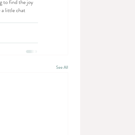
to find the joy 
 little chat 
See All