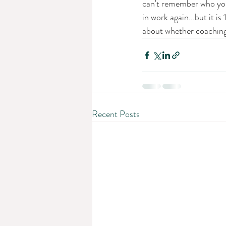
can't remember who you 
in work again...but it i
about whether coaching
Recent Posts