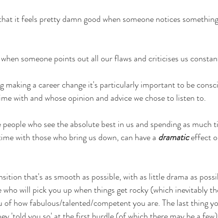
e that it feels pretty damn good when someone notices something
 when someone points out all our flaws and criticises us constan
 making a career change it's particularly important to be consci
ime with and whose opinion and advice we chose to listen to.
e people who see the absolute best in us and spending as much t
g time with those who bring us down, can have a
dramatic
effect 
nsition that's as smooth as possible, with as little drama as poss
e who will pick you up when things get rocky (which inevitably th
 of how fabulous/talented/competent you are. The last thing you
hey 'told you so' at the first hurdle (of which there may be a few)