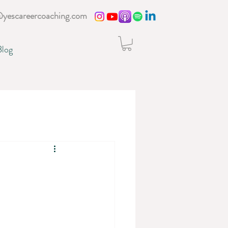
@yescareercoaching.com
Blog