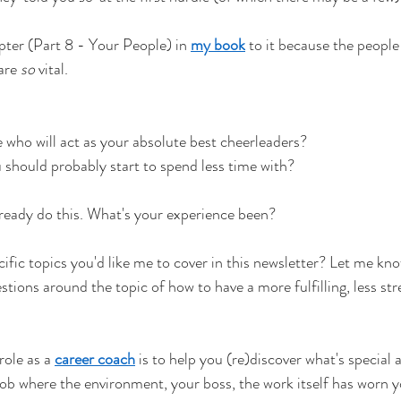
pter (Part 8 - Your People) in
my book
to it because the people
are
so
vital.
 who will act as your absolute best cheerleaders?
should probably start to spend less time with?
lready do this. What's your experience been?
cific topics you'd like me to cover in this newsletter? Let me kno
tions around the topic of how to have a more fulfilling, less str
role as a
career coach
is to help you (re)discover what's specia
ob where the environment, your boss, the work itself has worn 