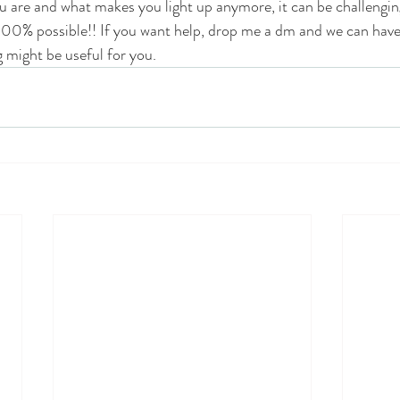
are and what makes you light up anymore, it can be challenging 
s 100% possible!! If you want help, drop me a dm and we can have a
 might be useful for you.