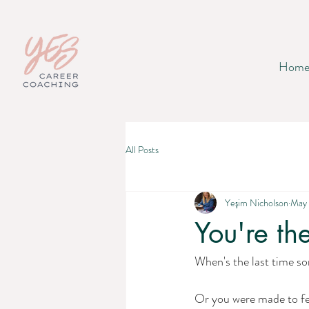
Hom
All Posts
Yeşim Nicholson
May 
You're th
When's the last time so
Or you were made to fee