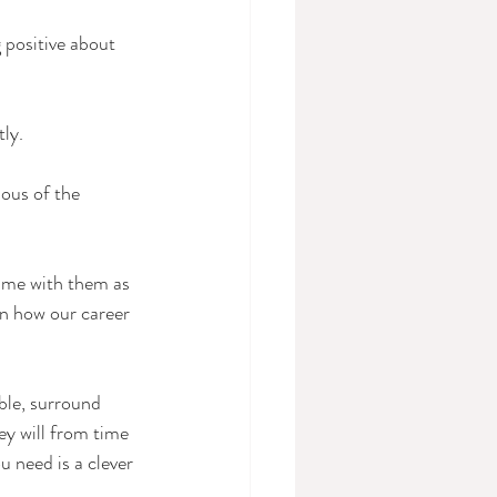
 positive about 
tly.
ous of the 
ime with them as 
on how our career 
ible, surround 
ey will from time 
 need is a clever 
.