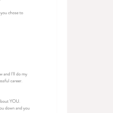
 you chose to 
w and I'll do my 
essful career.
l about YOU. 
you down and you 