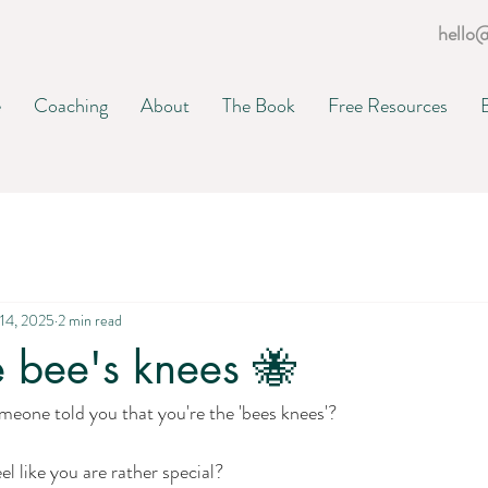
hello
e
Coaching
About
The Book
Free Resources
14, 2025
2 min read
e bee's knees 🐝
meone told you that you're the 'bees knees'?
l like you are rather special?