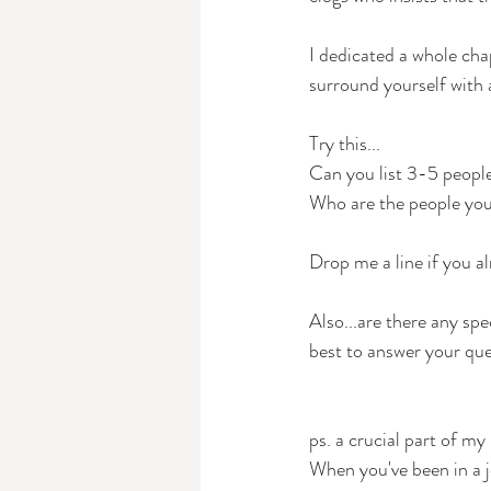
I dedicated a whole cha
surround yourself with 
Try this...
Can you list 3-5 people
Who are the people you 
Drop me a line if you a
Also...are there any spe
best to answer your ques
ps. a crucial part of my 
When you've been in a j