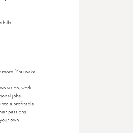
 bills
ny more. You wake 
wn vision, work 
ional jobs.
into a profitable 
heir passions.
 your own 