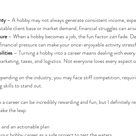
nty
 – A hobby may not always generate consistent income, especi
stable client base or market demand, financial struggles can aris
sure
 – When a hobby becomes a job, the fun factor 
can
 fade. De
financial pressure can make your once-enjoyable activity stressf
lities
 – Turning a hobby into a career means dealing with every 
arketing, taxes, and logistics. Not everyone loves every aspect o
pending on the industry, you may face stiff competition, requiri
 skills to stand out.
 a career can be incredibly rewarding and fun, but I definitely
ke the leap. 
n and an actionable plan 
your hobby career as a side project to test the waters