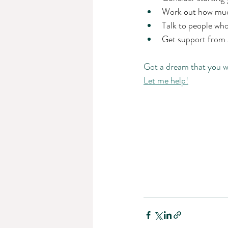
Work out how much
Talk to people who
Get support from a
Got a dream that you w
Let me help!