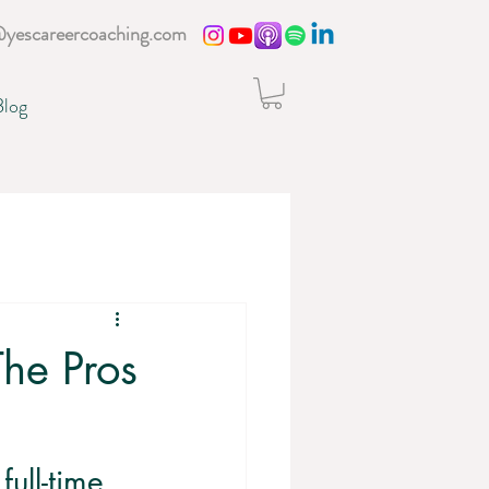
@yescareercoaching.com
Blog
The Pros
ull-time 