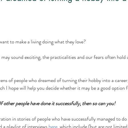
want to make a living doing what they love? 
 may sound exciting, the practicalities and our fears often hold
ns of people who dreamed of turning their hobby into a career,
ch I hope will help you decide whether it may be a good option f
If other people have done it successfully, then so can you!  
ration in stories of people who have successfully managed to do
 a playlist of interviews 
here
, which include (but are not limited 