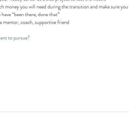
 money you will need during the transition and make sure you 
 have “been there, done that” 
 mentor, coach, supportive friend 
ant to pursue? 