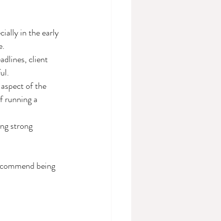
ally in the early 
e.
adlines, client 
ul.
aspect of the 
f running a 
ng strong 
 recommend being 