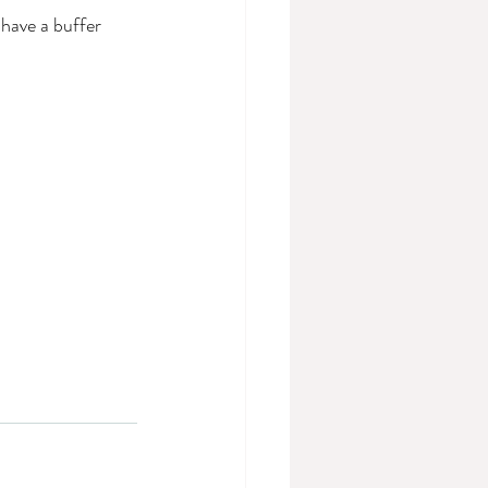
have a buffer 