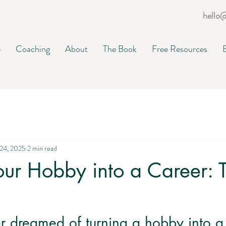
hello
e
Coaching
About
The Book
Free Resources
24, 2025
2 min read
our Hobby into a Career: 
r dreamed of turning a hobby into a f