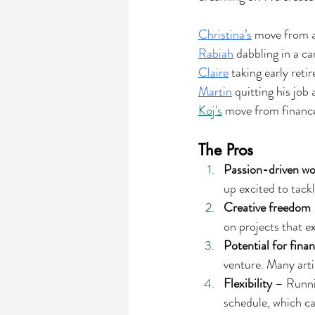
Christina’s
 move from a
Rabiah
 dabbling in a c
Claire
 taking early ret
Martin
 quitting his jo
Koj's
 move from financ
The Pros
Passion-driven wo
up excited to tack
Creative freedom
on projects that e
Potential for finan
venture. Many artis
Flexibility
 – Runni
schedule, which ca