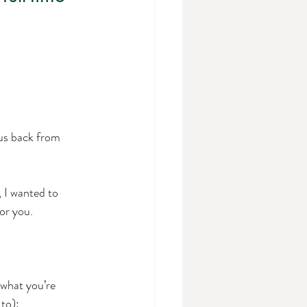
 us back from 
 I wanted to 
or you.
 what you’re 
to): 