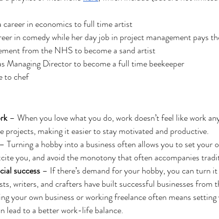
 career in economics to full time artist
areer in comedy while her day job in project management pays the
irement from the NHS to become a sand artist 
b as Managing Director to become a full time beekeeper
e to chef
rk
 – When you love what you do, work doesn’t feel like work a
le projects, making it easier to stay motivated and productive.
 – Turning a hobby into a business often allows you to set your o
xcite you, and avoid the monotony that often accompanies tradit
cial success
 – If there’s demand for your hobby, you can turn it 
ts, writers, and crafters have built successful businesses from t
ng your own business or working freelance often means setting
n lead to a better work-life balance.