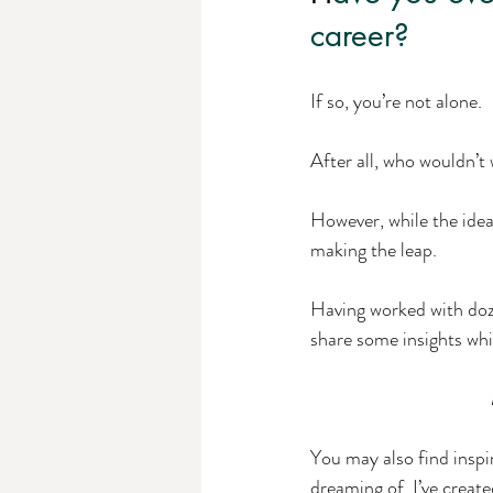
career? 
If so, you’re not alone. 
After all, who wouldn’t 
However, while the idea
making the leap.
Having worked with doze
share some insights whi
You may also find inspi
dreaming of. I’ve created