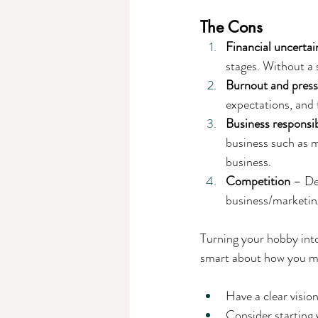
The Cons
Financial uncertai
stages. Without a 
Burnout and pres
expectations, and 
Business responsibi
business such as m
business.
Competition
 – De
business/marketing
Turning your hobby into
smart about how you ma
Have a clear visio
Consider starting 