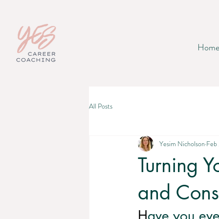
Hom
All Posts
Yesim Nicholson
Feb 
Turning Y
and Cons
H
ave you eve