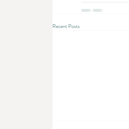
Recent Posts