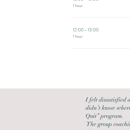
1 hour
12:00 - 13:00
1 hour
I felt dissatisfied
didn’t know where
Quit” program.
The group coachin