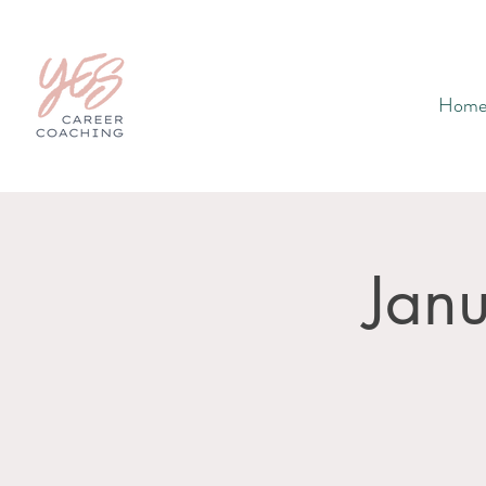
Hom
Jan