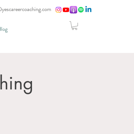
@yescareercoaching.com
Blog
hing