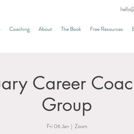
hello
e
Coaching
About
The Book
Free Resources
uary Career Coac
Group
Fri 06 Jan
  |  
Zoom