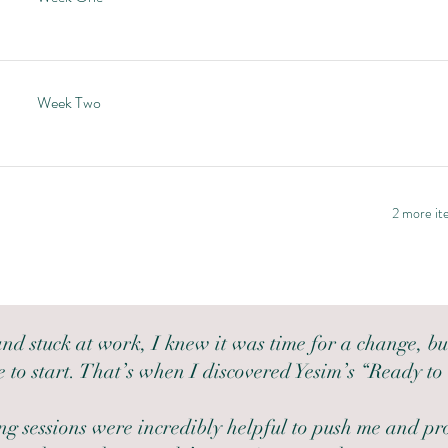
Week Two
2 more ite
 and stuck at work, I knew it was time for a change, bu
 to start. That’s when I discovered Yesim’s “Ready to
g sessions were incredibly helpful to push me and pr