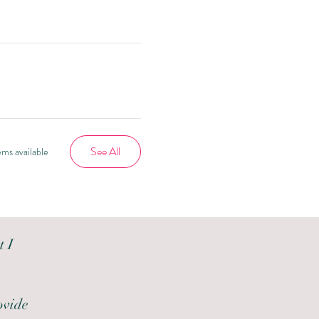
See All
ms available
t I
ovide