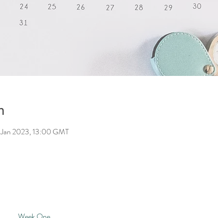
n
 Jan 2023, 13:00 GMT
Week One