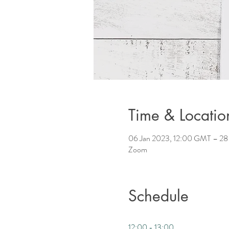
Time & Locatio
06 Jan 2023, 12:00 GMT – 28
Zoom
Schedule
12:00 - 13:00