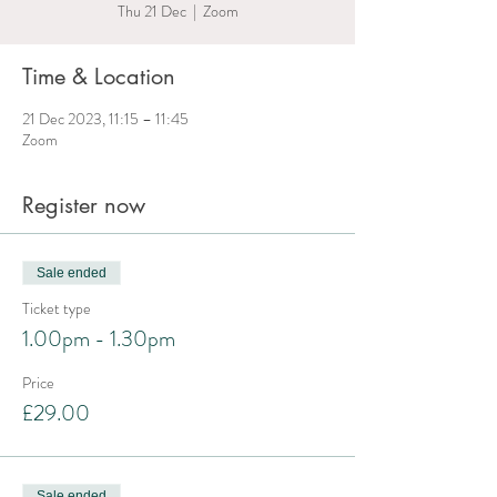
Thu 21 Dec
  |  
Zoom
Time & Location
21 Dec 2023, 11:15 – 11:45
Zoom
Register now
Sale ended
Ticket type
1.00pm - 1.30pm
Price
£29.00
Sale ended