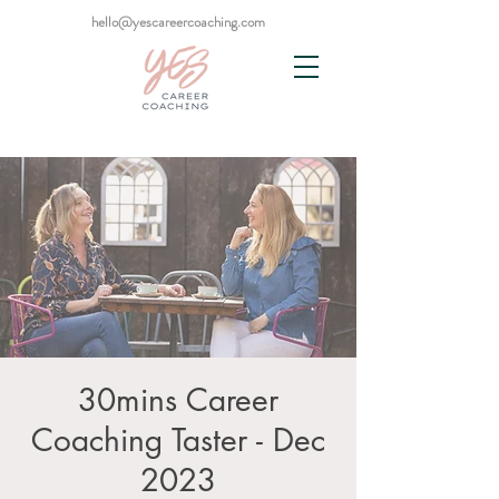
hello@yescareercoaching.com
30mins Career
Coaching Taster - Dec
2023