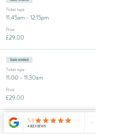
Ticket type
11.45am - 12.15pm
Price
£29.00
Sale ended
Ticket type
11.00 - 11.30am
Price
£29.00
Sale ended
Ticket type