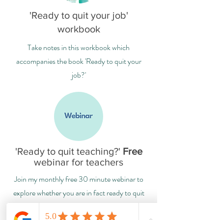
'Ready to quit your job'
workbook
Take notes in this workbook which
accompanies the book 'Ready to quit your
job?'
'Ready to quit teaching?'
Free
webinar for teachers
Join my monthly free 30 minute webinar to
explore whether you are in fact ready to quit
your job, or not (yet!)