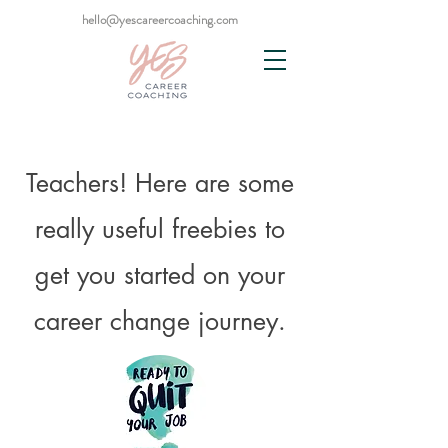
hello@yescareercoaching.com
Teachers! Here are some
really useful freebies to
get you started on your
career change journey.